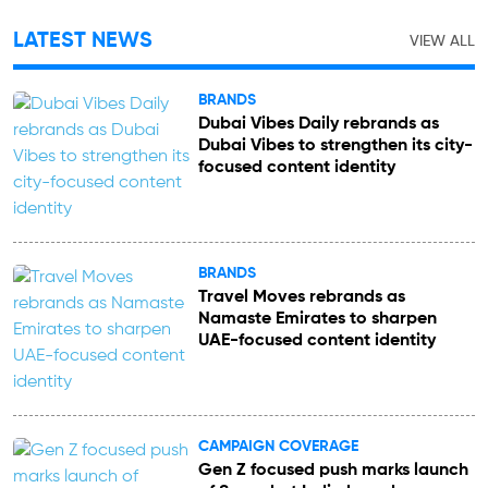
LATEST NEWS
VIEW ALL
BRANDS
Dubai Vibes Daily rebrands as
Dubai Vibes to strengthen its city-
focused content identity
BRANDS
Travel Moves rebrands as
Namaste Emirates to sharpen
UAE-focused content identity
CAMPAIGN COVERAGE
Gen Z focused push marks launch