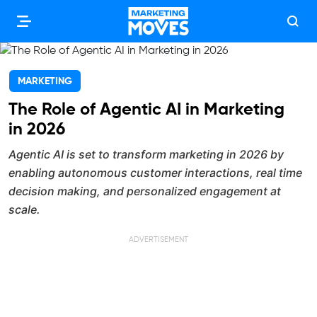
MARKETING
The Role of Agentic AI in Marketing
in 2026
Agentic AI is set to transform marketing in 2026 by
enabling autonomous customer interactions, real time
decision making, and personalized engagement at
scale.
ADVERTISEMENT