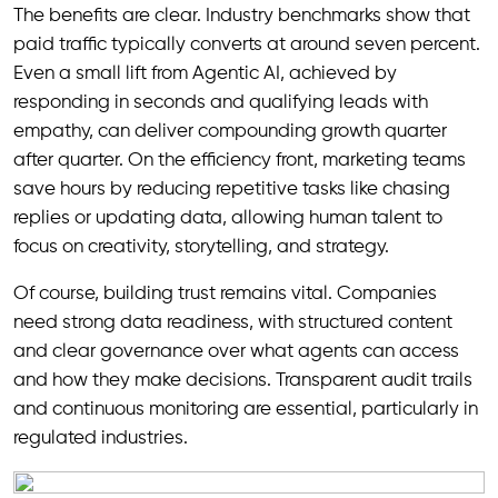
The benefits are clear. Industry benchmarks show that
paid traffic typically converts at around seven percent.
Even a small lift from Agentic AI, achieved by
responding in seconds and qualifying leads with
empathy, can deliver compounding growth quarter
after quarter. On the efficiency front, marketing teams
save hours by reducing repetitive tasks like chasing
replies or updating data, allowing human talent to
focus on creativity, storytelling, and strategy.
Of course, building trust remains vital. Companies
need strong data readiness, with structured content
and clear governance over what agents can access
and how they make decisions. Transparent audit trails
and continuous monitoring are essential, particularly in
regulated industries.