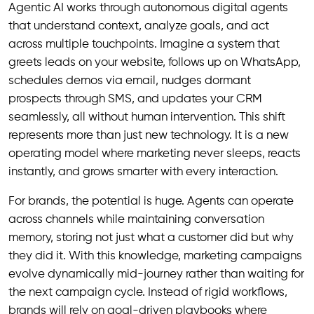
Agentic AI works through autonomous digital agents
that understand context, analyze goals, and act
across multiple touchpoints. Imagine a system that
greets leads on your website, follows up on WhatsApp,
schedules demos via email, nudges dormant
prospects through SMS, and updates your CRM
seamlessly, all without human intervention. This shift
represents more than just new technology. It is a new
operating model where marketing never sleeps, reacts
instantly, and grows smarter with every interaction.
For brands, the potential is huge. Agents can operate
across channels while maintaining conversation
memory, storing not just what a customer did but why
they did it. With this knowledge, marketing campaigns
evolve dynamically mid-journey rather than waiting for
the next campaign cycle. Instead of rigid workflows,
brands will rely on goal-driven playbooks where