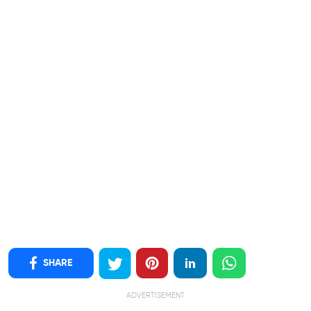
SHARE
ADVERTISEMENT