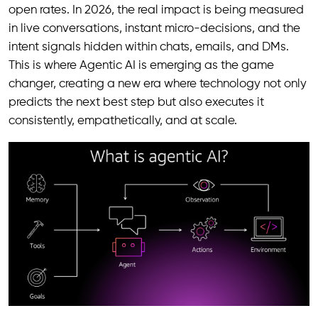
open rates. In 2026, the real impact is being measured
in live conversations, instant micro-decisions, and the
intent signals hidden within chats, emails, and DMs.
This is where Agentic AI is emerging as the game
changer, creating a new era where technology not only
predicts the next best step but also executes it
consistently, empathetically, and at scale.