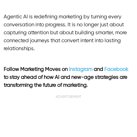
Agentic AI is redefining marketing by turning every
conversation into progress. It is no longer just about
capturing attention but about building smarter, more
connected journeys that convert intent into lasting
relationships.
Follow Marketing Moves on
Instagram
and
Facebook
to stay ahead of how AI and new-age strategies are
transforming the future of marketing.
ADVERTISEMENT