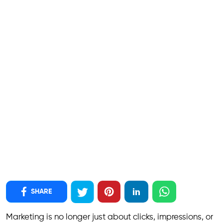
SHARE
Marketing is no longer just about clicks, impressions, or