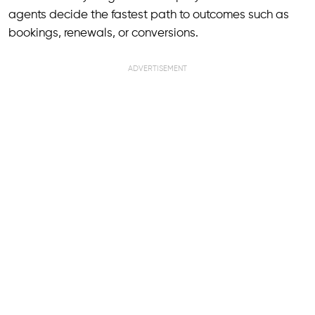
agents decide the fastest path to outcomes such as
bookings, renewals, or conversions.
ADVERTISEMENT