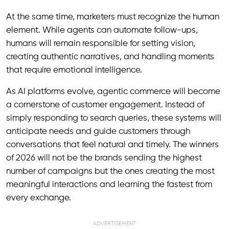
At the same time, marketers must recognize the human
element. While agents can automate follow-ups,
humans will remain responsible for setting vision,
creating authentic narratives, and handling moments
that require emotional intelligence.
As AI platforms evolve, agentic commerce will become
a cornerstone of customer engagement. Instead of
simply responding to search queries, these systems will
anticipate needs and guide customers through
conversations that feel natural and timely. The winners
of 2026 will not be the brands sending the highest
number of campaigns but the ones creating the most
meaningful interactions and learning the fastest from
every exchange.
ADVERTISEMENT