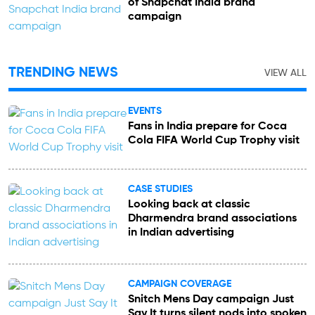
of Snapchat India brand
campaign
TRENDING NEWS
VIEW ALL
EVENTS
Fans in India prepare for Coca
Cola FIFA World Cup Trophy visit
CASE STUDIES
Looking back at classic
Dharmendra brand associations
in Indian advertising
CAMPAIGN COVERAGE
Snitch Mens Day campaign Just
Say It turns silent nods into spoken