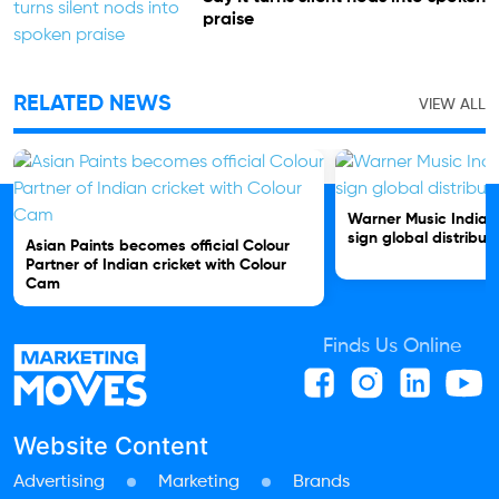
praise
RELATED NEWS
VIEW ALL
Warner Music India 
sign global distribut
Asian Paints becomes official Colour
Partner of Indian cricket with Colour
Cam
Finds Us Online
Website Content
Advertising
Marketing
Brands